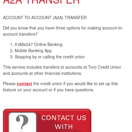
ACCOUNT TO ACCOUNT (A2A) TRANSFER
Did you know that you have three options for making account-to-
account transfers?
It’sMe247 Online Banking
Mobile Banking App
Stopping by or calling the credit union
This service includes transfers to accounts at Toro Credit Union
and accounts at other financial institutions.
Please
contact
the credit union if you would like to set up this
feature on your account or if you have questions.