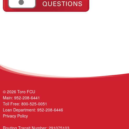
© 2026 Toro FCU
Main:
952-208-6441
Toll Free:
800-525-0051
Loan Department:
952-208-6446
Privacy Policy
Routing Transit Number: 291075103