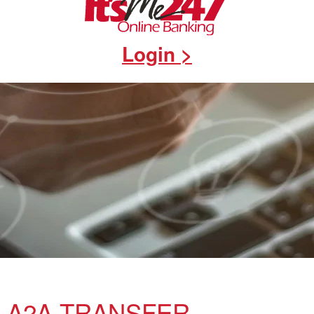
Login >
A2A TRANSFER