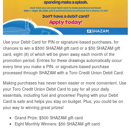
Use your Debit Card for PIN or signature-based purchases, for
chances to win a $500 SHAZAM gift card or a $50 SHAZAM gift
card, eight (8) of which will be given away each month of the
promotion period. Entries for these drawings automatically occur
every time you make a PIN- or signature-based purchase
processed through SHAZAM with a Toro Credit Union Debit Card.
Making purchases has never been easier or more convenient. Use
your Toro Credit Union Debit Card to pay for all your daily
essentials, including fuel and groceries! Paying with your Debit
Card is safe and helps you stay on budget. Plus, you could be on
your way to winning great prizes!
Grand Prize: $500 SHAZAM gift card
Eight Monthly Winners: $50 SHAZAM gift card