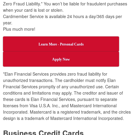
Zero Fraud Liability.* You won’t be liable for fraudulent purchases
when your card is lost or stolen.
Cardmember Service is available 24 hours a day/365 days per
year.
Plus much more!
Learn More - Personal Cards
Apply Now
*Elan Financial Services provides zero fraud liability for
unauthorized transactions. The cardholder must notify Elan
Financial Services promptly of any unauthorized use. Certain
conditions and limitations may apply. The creditor and issuer of
these cards is Elan Financial Services, pursuant to separate
licenses from Visa U.S.A. Inc., and Mastercard International
Incorporated. Mastercard is a registered trademark, and the circles
design is a trademark of Mastercard International Incorporated.
Business Credit Cards