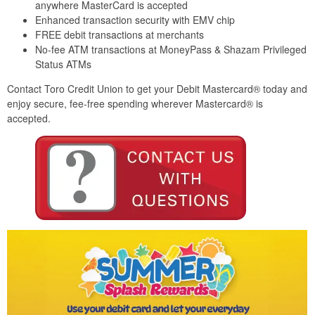
anywhere MasterCard is accepted
Enhanced transaction security with EMV chip
FREE debit transactions at merchants
No-fee ATM transactions at MoneyPass & Shazam Privileged
Status ATMs
Contact Toro Credit Union to get your Debit Mastercard® today and
enjoy secure, fee-free spending wherever Mastercard® is
accepted.