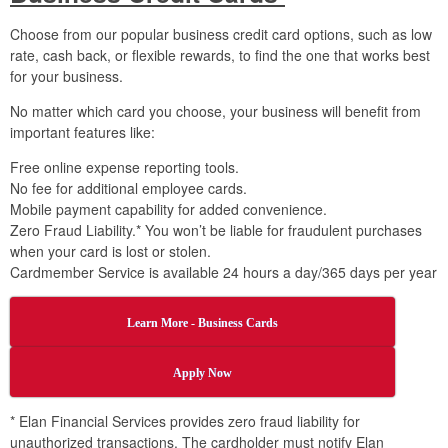
Choose from our popular business credit card options, such as low
rate, cash back, or flexible rewards, to find the one that works best
for your business.
No matter which card you choose, your business will benefit from
important features like:
Free online expense reporting tools.
No fee for additional employee cards.
Mobile payment capability for added convenience.
Zero Fraud Liability.* You won’t be liable for fraudulent purchases
when your card is lost or stolen.
Cardmember Service is available 24 hours a day/365 days per year
Learn More - Business Cards
Apply Now
* Elan Financial Services provides zero fraud liability for
unauthorized transactions. The cardholder must notify Elan