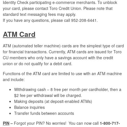
Identity Check participating e-commerce merchants. To unblock
your card, please contact Toro Credit Union. Please note that
standard text messaging fees may apply.
If you have any questions, please call 952-208-6441.
ATM Card
ATM (automated teller machine) cards are the simplest type of card
for financial transactions. Currently, ATM cards are issued for Toro
CU members who only have a savings account with the credit
union or do not qualify for a debit card.
Functions of the ATM card are limited to use with an ATM machine
and include:
Withdrawing cash – 8 free per month per cardholder, then a
$2 fee per withdrawal will be charged.
Making deposits (at deposit-enabled ATMs)
Balance inquiries
Transfer funds between accounts
PIN
–
Forgot your PIN? No worries! You can now call
1-800-717-