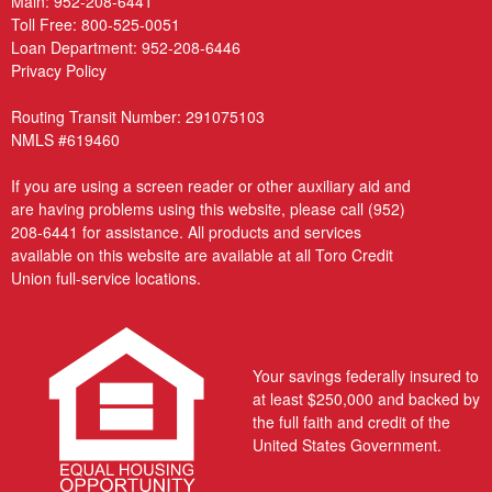
Main:
952-208-6441
Toll Free:
800-525-0051
Loan Department:
952-208-6446
Privacy Policy
Routing Transit Number: 291075103
NMLS #619460
If you are using a screen reader or other auxiliary aid and
are having problems using this website, please call
(952)
208-6441
for assistance. All products and services
available on this website are available at all Toro Credit
Union full-service locations.
Your savings federally insured to
at least $250,000 and backed by
the full faith and credit of the
United States Government.