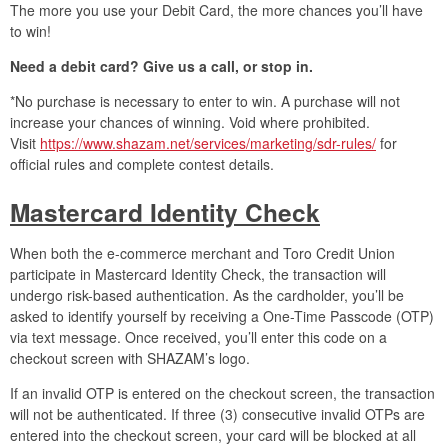
The more you use your Debit Card, the more chances you’ll have
to win!
Need a debit card? Give us a call, or stop in.
*No purchase is necessary to enter to win. A purchase will not
increase your chances of winning. Void where prohibited.
Visit
https://www.shazam.net/services/marketing/sdr-rules/
for
official rules and complete contest details.
Mastercard Identity Check
When both the e-commerce merchant and Toro Credit Union
participate in Mastercard Identity Check, the transaction will
undergo risk-based authentication. As the cardholder, you’ll be
asked to identify yourself by receiving a One-Time Passcode (OTP)
via text message. Once received, you’ll enter this code on a
checkout screen with SHAZAM’s logo.
If an invalid OTP is entered on the checkout screen, the transaction
will not be authenticated. If three (3) consecutive invalid OTPs are
entered into the checkout screen, your card will be blocked at all