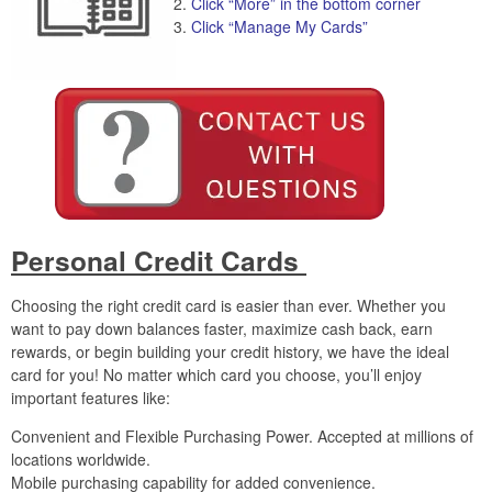
Click “More” in the bottom corner
Click “Manage My Cards”
Personal Credit Cards
Choosing the right credit card is easier than ever. Whether you
want to pay down balances faster, maximize cash back, earn
rewards, or begin building your credit history, we have the ideal
card for you! No matter which card you choose, you’ll enjoy
important features like:
Convenient and Flexible Purchasing Power. Accepted at millions of
locations worldwide.
Mobile purchasing capability for added convenience.