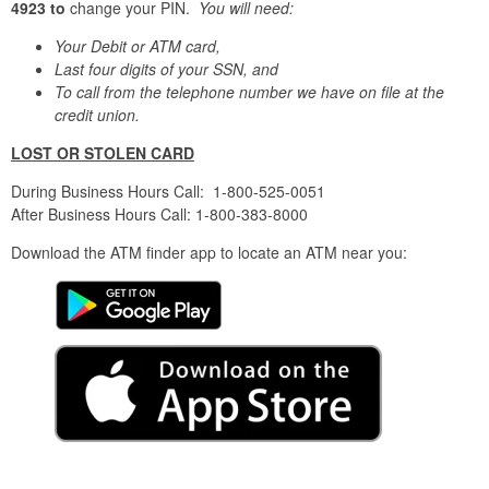
4923
to
change your PIN.
You will need:
Your Debit or ATM card,
Last four digits of your SSN, and
To call from the telephone number we have on file at the
credit union.
LOST OR STOLEN CARD
During Business Hours Call: 1-800-525-0051
After Business Hours Call: 1-800-383-8000
Download the ATM finder app to locate an ATM near you: