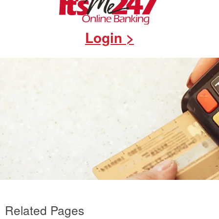
Login >
Related Pages