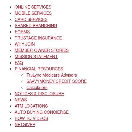
ONLINE SERVICES
MOBILE SERVICES
CARD SERVICES
SHARED BRANCHING
FORMS
TRUSTAGE INSURANCE
WHY JOIN
MEMBER-OWNER STORIES
MISSION STATEMENT
FAQ
FINANCIAL RESOURCES
TruLync Medicare Advisors
SAVVYMONEY-CREDIT SCORE
Calculators
NOTICES & DISCLOSURE
NEWS
ATM LOCATIONS
AUTO BUYING CONCIERGE
HOW TO VIDEOS
NETGIVER