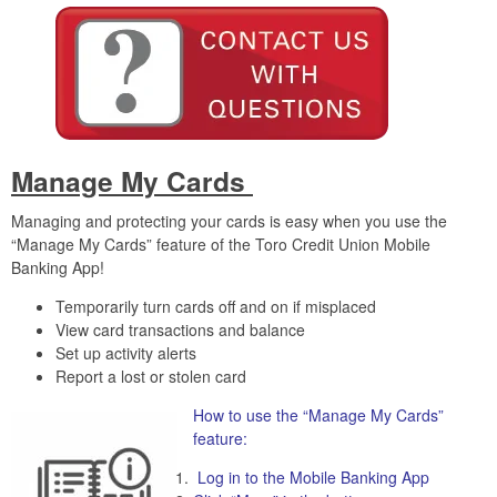
Manage My Cards
Managing and protecting your cards is easy when you use the
“Manage My Cards” feature of the Toro Credit Union Mobile
Banking App!
Temporarily turn cards off and on if misplaced
View card transactions and balance
Set up activity alerts
Report a lost or stolen card
How to use the “Manage My Cards”
feature:
Log in to the Mobile Banking App