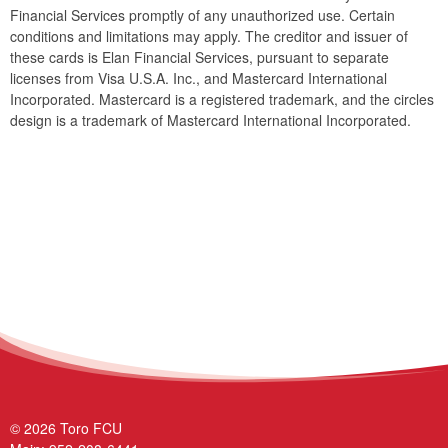
Financial Services promptly of any unauthorized use. Certain
conditions and limitations may apply. The creditor and issuer of
these cards is Elan Financial Services, pursuant to separate
licenses from Visa U.S.A. Inc., and Mastercard International
Incorporated. Mastercard is a registered trademark, and the circles
design is a trademark of Mastercard International Incorporated.
© 2026 Toro FCU