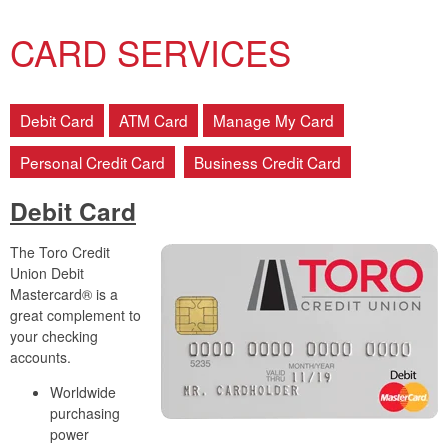
CARD SERVICES
Debit Card
ATM Card
Manage My Card
Personal Credit Card
Business Credit Card
Debit Card
The Toro Credit
Union Debit
Mastercard® is a
great complement to
your checking
accounts.
Worldwide
purchasing
power