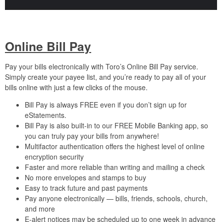
Online Bill Pay
Pay your bills electronically with Toro’s Online Bill Pay service.
Simply create your payee list, and you’re ready to pay all of your
bills online with just a few clicks of the mouse.
Bill Pay is always FREE even if you don’t sign up for
eStatements.
Bill Pay is also built-in to our FREE Mobile Banking app, so
you can truly pay your bills from anywhere!
Multifactor authentication offers the highest level of online
encryption security
Faster and more reliable than writing and mailing a check
No more envelopes and stamps to buy
Easy to track future and past payments
Pay anyone electronically — bills, friends, schools, church,
and more
E-alert notices may be scheduled up to one week in advance