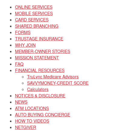
ONLINE SERVICES
MOBILE SERVICES
CARD SERVICES
SHARED BRANCHING
FORMS
TRUSTAGE INSURANCE
WHY JOIN
MEMBER-OWNER STORIES
MISSION STATEMENT
FAQ
FINANCIAL RESOURCES
TruLync Medicare Advisors
SAVVYMONEY-CREDIT SCORE
Calculators
NOTICES & DISCLOSURE
NEWS
ATM LOCATIONS
AUTO BUYING CONCIERGE
HOW TO VIDEOS
NETGIVER