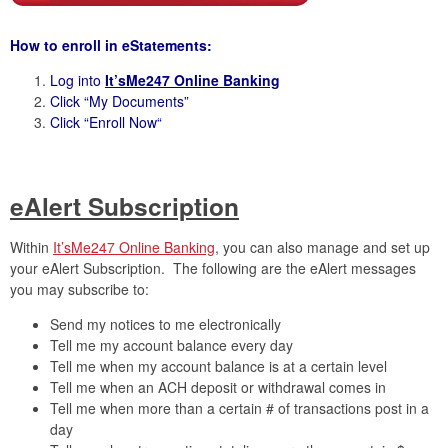
How to enroll in eStatements:
Log into
It’sMe247 Online Banking
Click “My Documents”
Click “Enroll Now
“
eAlert Subscription
Within
It’sMe247 Online Banking
, you can also manage and set up
your eAlert Subscription. The following are the eAlert messages
you may subscribe to:
Send my notices to me electronically
Tell me my account balance every day
Tell me when my account balance is at a certain level
Tell me when an ACH deposit or withdrawal comes in
Tell me when more than a certain # of transactions post in a
day