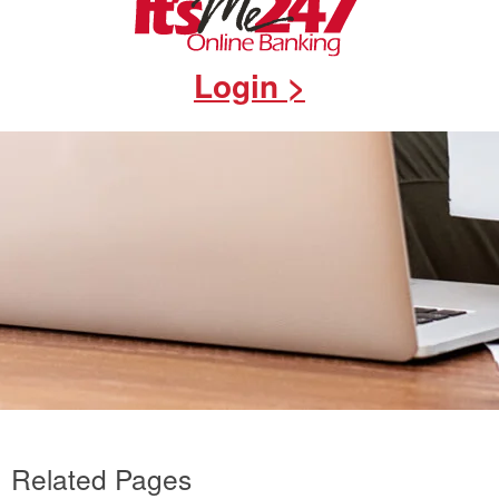
Login >
Related Pages