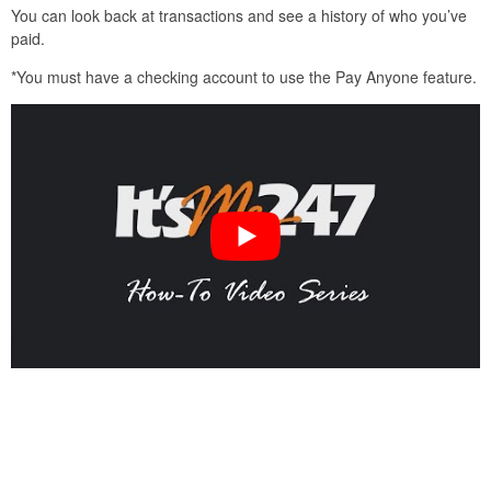
You can look back at transactions and see a history of who you’ve
paid.
*You must have a checking account to use the Pay Anyone feature.