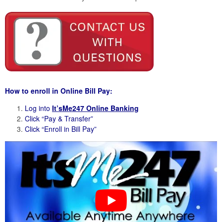
How to enroll in Online Bill Pay:
Log into
It’sMe247 Online Banking
Click “Pay & Transfer”
Click “Enroll in Bill Pay”