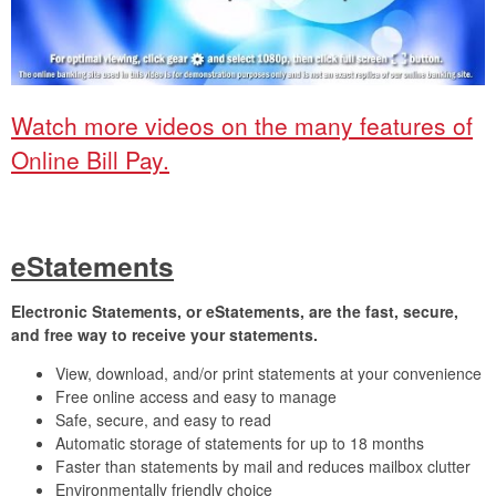
Watch more videos on the many features of
Online Bill Pay.
eStatements
Electronic Statements, or eStatements, are the fast, secure,
and free way to receive your statements.
View, download, and/or print statements at your convenience
Free online access and easy to manage
Safe, secure, and easy to read
Automatic storage of statements for up to 18 months
Faster than statements by mail and reduces mailbox clutter
Environmentally friendly choice