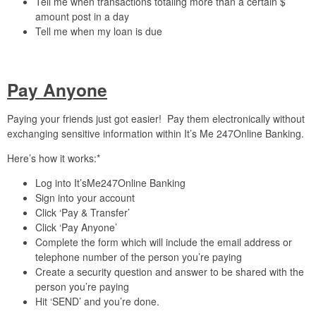
Tell me when transactions totaling more than a certain $
amount post in a day
Tell me when my loan is due
Pay Anyone
Paying your friends just got easier! Pay them electronically without
exchanging sensitive information within It’s Me 247Online Banking.
Here’s how it works:*
Log into It’sMe247Online Banking
Sign into your account
Click ‘Pay & Transfer’
Click ‘Pay Anyone’
Complete the form which will include the email address or
telephone number of the person you’re paying
Create a security question and answer to be shared with the
person you’re paying
Hit ‘SEND’ and you’re done.