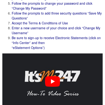
Follow the prompts to change your password and click
“Change My Password”
Follow the prompts to add three security questions “Save My
Questions”
Accept the Terms & Conditions of Use
Enter a new username of your choice and click “Change My
Username”
Be sure to sign-up to receive Electronic Statements (click on
“Info Center” and then
“eStatement Options”)