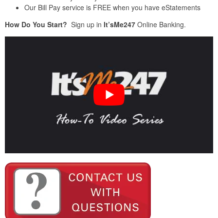
Our Bill Pay service is FREE when you have eStatements
How Do You Start?
Sign up in
It’sMe247
Online Banking.