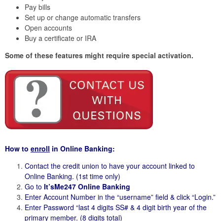
Pay bills
Set up or change automatic transfers
Open accounts
Buy a certificate or IRA
Some of these features might require special activation.
How to
enroll
in Online Banking:
Contact the credit union to have your account linked to
Online Banking. (1st time only)
Go to
It’sMe247 Online Banking
Enter Account Number in the “username” field & click “Login.”
Enter Password “last 4 digits SS# & 4 digit birth year of the
primary member. (8 digits total)