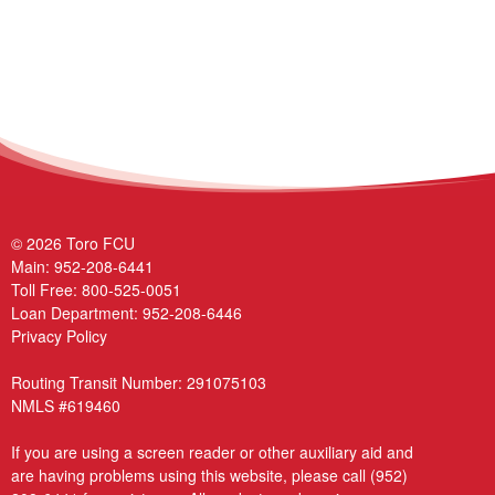
© 2026 Toro FCU
Main:
952-208-6441
Toll Free:
800-525-0051
Loan Department:
952-208-6446
Privacy Policy
Routing Transit Number: 291075103
NMLS #619460
If you are using a screen reader or other auxiliary aid and
are having problems using this website, please call
(952)