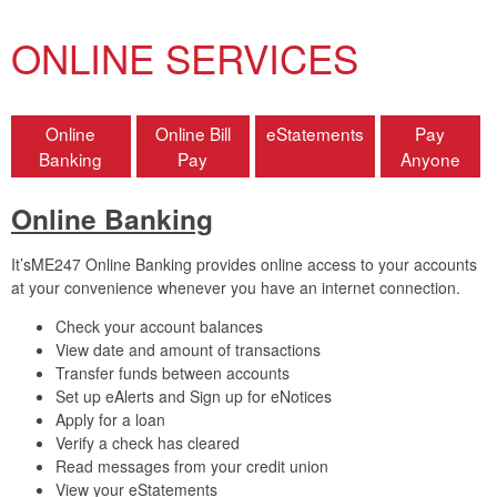
ONLINE SERVICES
Online
Online Bill
eStatements
Pay
Banking
Pay
Anyone
Online Banking
It’sME247 Online Banking provides online access to your accounts
at your convenience whenever you have an internet connection.
Check your account balances
View date and amount of transactions
Transfer funds between accounts
Set up eAlerts and Sign up for eNotices
Apply for a loan
Verify a check has cleared
Read messages from your credit union
View your eStatements