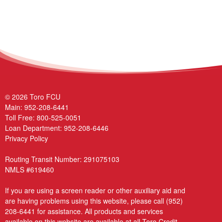
© 2026 Toro FCU
Main:
952-208-6441
Toll Free:
800-525-0051
Loan Department:
952-208-6446
Privacy Policy
Routing Transit Number: 291075103
NMLS #619460
If you are using a screen reader or other auxiliary aid and
are having problems using this website, please call
(952)
208-6441
for assistance. All products and services
available on this website are available at all Toro Credit