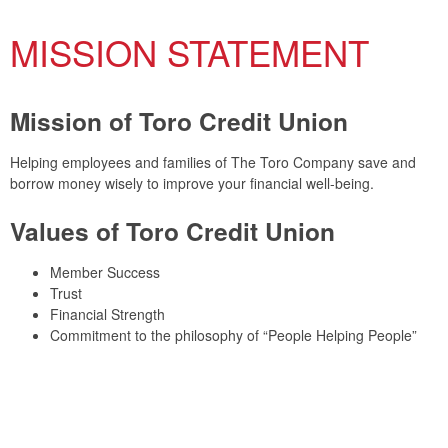
MISSION STATEMENT
Mission of Toro Credit Union
Helping employees and families of The Toro Company save and
borrow money wisely to improve your financial well-being.
Values of Toro Credit Union
Member Success
Trust
Financial Strength
Commitment to the philosophy of “People Helping People”