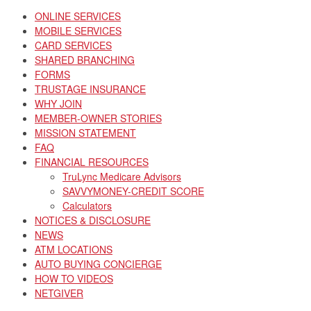
ONLINE SERVICES
MOBILE SERVICES
CARD SERVICES
SHARED BRANCHING
FORMS
TRUSTAGE INSURANCE
WHY JOIN
MEMBER-OWNER STORIES
MISSION STATEMENT
FAQ
FINANCIAL RESOURCES
TruLync Medicare Advisors
SAVVYMONEY-CREDIT SCORE
Calculators
NOTICES & DISCLOSURE
NEWS
ATM LOCATIONS
AUTO BUYING CONCIERGE
HOW TO VIDEOS
NETGIVER