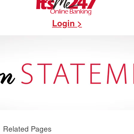
Login >
Related Pages