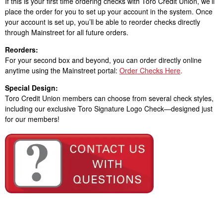
If this is your first time ordering checks with Toro Credit Union, we’ll
place the order for you to set up your account in the system. Once
your account is set up, you’ll be able to reorder checks directly
through Mainstreet for all future orders.
Reorders:
For your second box and beyond, you can order directly online
anytime using the Mainstreet portal:
Order Checks Here
.
Special Design:
Toro Credit Union members can choose from several check styles,
including our exclusive Toro Signature Logo Check—designed just
for our members!