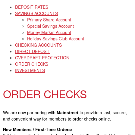
DEPOSIT RATES
SAVINGS ACCOUNTS
Primary Share Account
Special Savings Account
Money Market Account
Holiday Savings Club Account
CHECKING ACCOUNTS
DIRECT DEPOSIT
OVERDRAFT PROTECTION
ORDER CHECKS
INVESTMENTS
ORDER CHECKS
We are now partnering with
Mainstreet
to provide a fast, secure,
and convenient way for members to order checks online.
New Members / First-Time Orders: