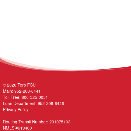
© 2026 Toro FCU
Main:
952-208-6441
Toll Free:
800-525-0051
Loan Department:
952-208-6446
Privacy Policy
Routing Transit Number: 291075103
NMLS #619460