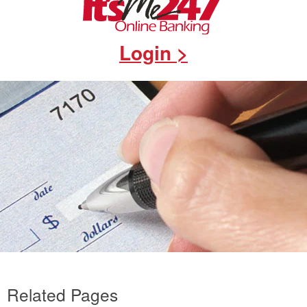
Login >
Related Pages