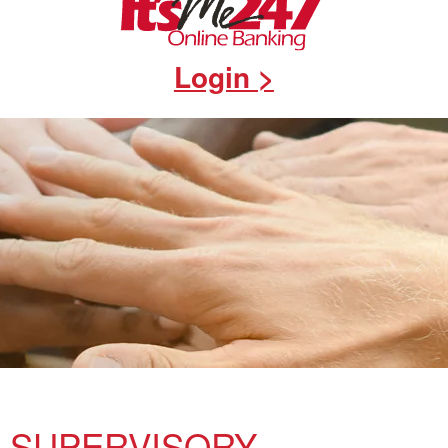
Login >
SUPERVISORY