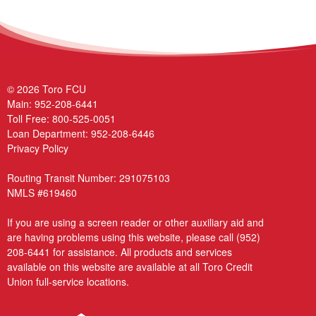
© 2026 Toro FCU
Main:
952-208-6441
Toll Free:
800-525-0051
Loan Department:
952-208-6446
Privacy Policy
Routing Transit Number: 291075103
NMLS #619460
If you are using a screen reader or other auxiliary aid and
are having problems using this website, please call
(952)
208-6441
for assistance. All products and services
available on this website are available at all Toro Credit
Union full-service locations.