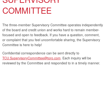
COMMITTEE
The three-member Supervisory Committee operates independently
of the board and credit union and works hard to remain member-
focused and open to feedback. If you have a question, comment,
or complaint that you feel uncomfortable sharing, the Supervisory
Committee is here to help!
Confidential correspondence can be sent directly to
TCU.SupervisoryCommittee@toro.com
. Each inquiry will be
reviewed by the Committee and responded to in a timely manner.