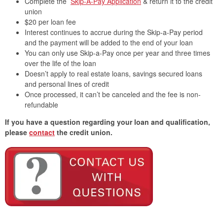
Complete the
Skip-A-Pay Application
& return it to the credit
union
$20 per loan fee
Interest continues to accrue during the Skip-a-Pay period
and the payment will be added to the end of your loan
You can only use Skip-a-Pay once per year and three times
over the life of the loan
Doesn’t apply to real estate loans, savings secured loans
and personal lines of credit
Once processed, it can’t be canceled and the fee is non-
refundable
If you have a question regarding your loan and qualification,
please
contact
the credit union.