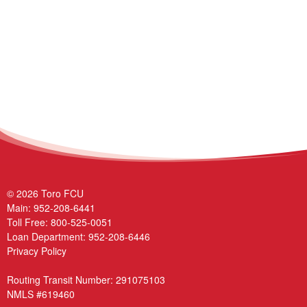
© 2026 Toro FCU
Main:
952-208-6441
Toll Free:
800-525-0051
Loan Department:
952-208-6446
Privacy Policy
Routing Transit Number: 291075103
NMLS #619460