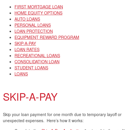
FIRST MORTGAGE LOAN
HOME EQUITY OPTIONS
AUTO LOANS
PERSONAL LOANS
LOAN PROTECTION
EQUIPMENT REWARD PROGRAM
SKIP-A-PAY
LOAN RATES
RECREATIONAL LOANS
CONSOLIDATION LOAN
STUDENT LOANS
LOANS
SKIP-A-PAY
Skip your loan payment for one month due to temporary layoff or
unexpected expenses. Here’s how it works: