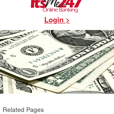
Login >
Related Pages