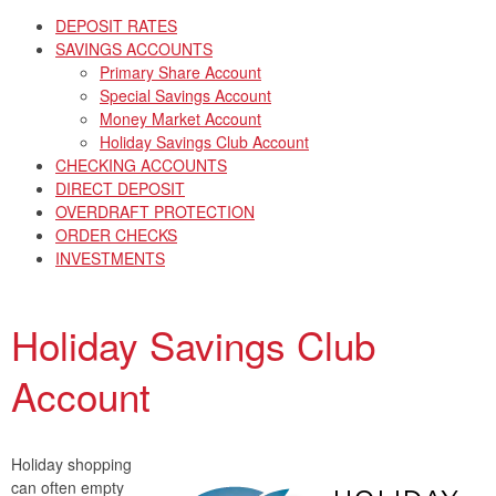
DEPOSIT RATES
SAVINGS ACCOUNTS
Primary Share Account
Special Savings Account
Money Market Account
Holiday Savings Club Account
CHECKING ACCOUNTS
DIRECT DEPOSIT
OVERDRAFT PROTECTION
ORDER CHECKS
INVESTMENTS
Holiday Savings Club
Account
Holiday shopping
can often empty