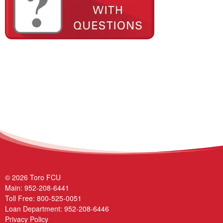
© 2026 Toro FCU
Main:
952-208-6441
Toll Free:
800-525-0051
Loan Department:
952-208-6446
Privacy Policy