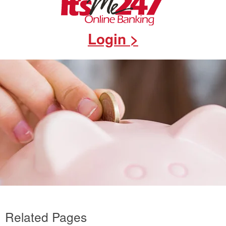
Login >
Related Pages