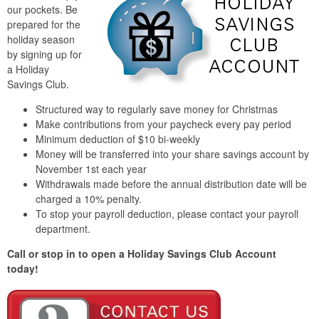
our pockets. Be
prepared for the
holiday season
by signing up for
a Holiday
Savings Club.
Structured way to regularly save money for Christmas
Make contributions from your paycheck every pay period
Minimum deduction of $10 bi-weekly
Money will be transferred into your share savings account by
November 1st each year
Withdrawals made before the annual distribution date will be
charged a 10% penalty.
To stop your payroll deduction, please contact your payroll
department.
Call or stop in to open a Holiday Savings Club Account
today!