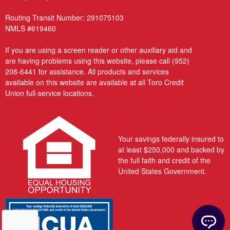
Routing Transit Number: 291075103
NMLS #619460
If you are using a screen reader or other auxiliary aid and
are having problems using this website, please call
(952)
208-6441
for assistance. All products and services
available on this website are available at all Toro Credit
Union full-service locations.
Your savings federally insured to
at least $250,000 and backed by
the full faith and credit of the
United States Government.