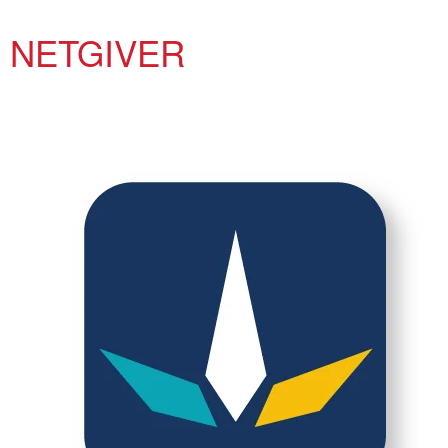
NETGIVER