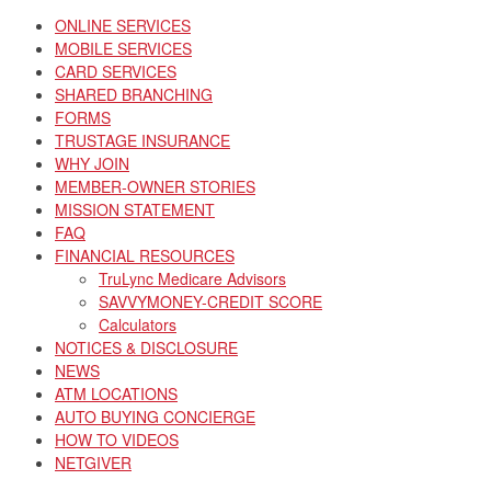
ONLINE SERVICES
MOBILE SERVICES
CARD SERVICES
SHARED BRANCHING
FORMS
TRUSTAGE INSURANCE
WHY JOIN
MEMBER-OWNER STORIES
MISSION STATEMENT
FAQ
FINANCIAL RESOURCES
TruLync Medicare Advisors
SAVVYMONEY-CREDIT SCORE
Calculators
NOTICES & DISCLOSURE
NEWS
ATM LOCATIONS
AUTO BUYING CONCIERGE
HOW TO VIDEOS
NETGIVER