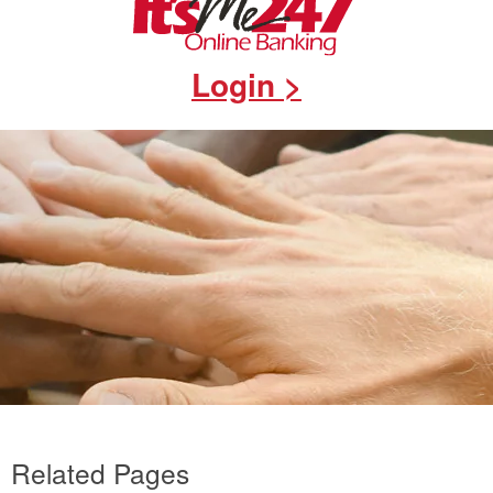
Login >
Related Pages