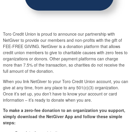
Toro Credit Union is proud to announce our partnership with
NetGiver to provide our members and non-profits with the gift of
FEE-FREE GIVING. NetGiver is a donation platform that allows
credit union members to give to charitable causes with zero fees to
organizations or donors. Other payment platforms can charge
more than 7.5% of the transaction, so charities do not receive the
full amount of the donation.
When you link NetGiver to your Toro Credit Union account, you can
give at any time, from any place to any 501(c)(3) organization.
Once it’s set up, you don’t have to know your account or card
information – it’s ready to donate when you are.
To make a zero-fee donation to an organization you support,
simply download the NetGiver App and follow these simple
steps: