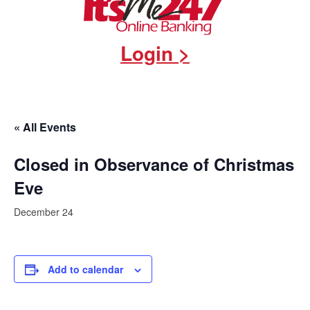
Login >
« All Events
Closed in Observance of Christmas
Eve
December 24
Add to calendar