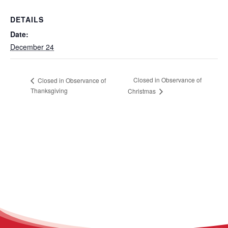
DETAILS
Date:
December 24
Closed in Observance of
Closed in Observance of
Thanksgiving
Christmas