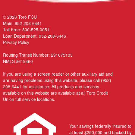
© 2026 Toro FCU
Main:
952-208-6441
Toll Free:
800-525-0051
Loan Department:
952-208-6446
Privacy Policy
Routing Transit Number: 291075103
NMLS #619460
If you are using a screen reader or other auxiliary aid and
are having problems using this website, please call
(952)
208-6441
for assistance. All products and services
available on this website are available at all Toro Credit
Union full-service locations.
Your savings federally insured to
at least $250,000 and backed by