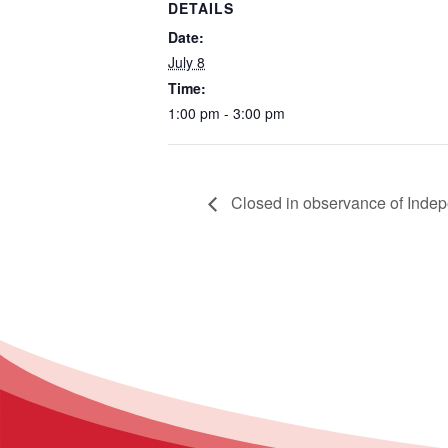
DETAILS
Date:
July 8
Time:
1:00 pm - 3:00 pm
Closed in observance of Inde