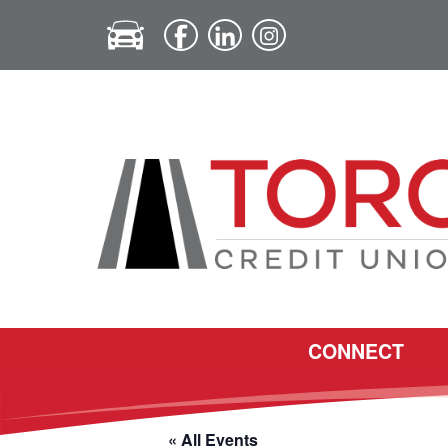
CONNECT
« All Events