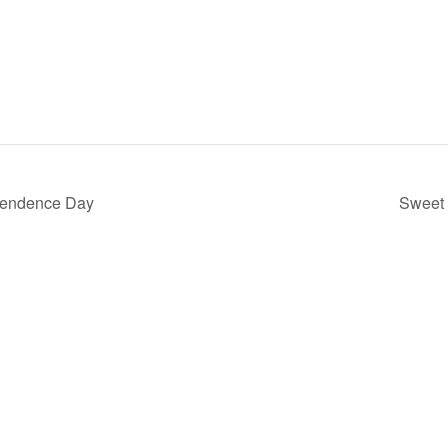
pendence Day
Sweet 