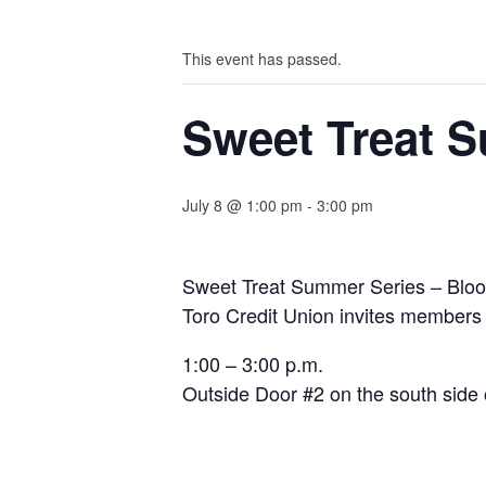
This event has passed.
Sweet Treat 
July 8 @ 1:00 pm
-
3:00 pm
Sweet Treat Summer Series – Blo
Toro Credit Union invites members
1:00 – 3:00 p.m.
Outside Door #2 on the south side o