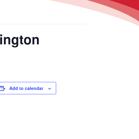
ington
Add to calendar