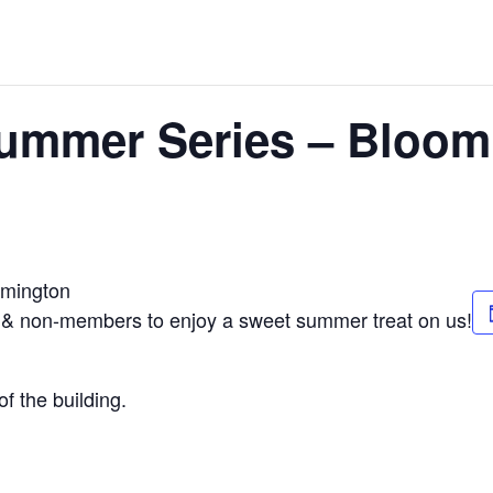
Summer Series – Bloom
omington
 & non-members to enjoy a sweet summer treat on us!
f the building.