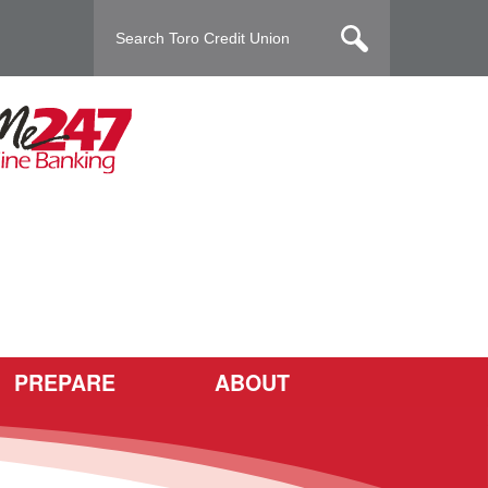
PREPARE
ABOUT