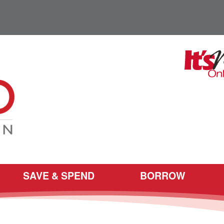
SAVE & SPEND
BORROW