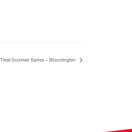
Treat Summer Series – Bloomington