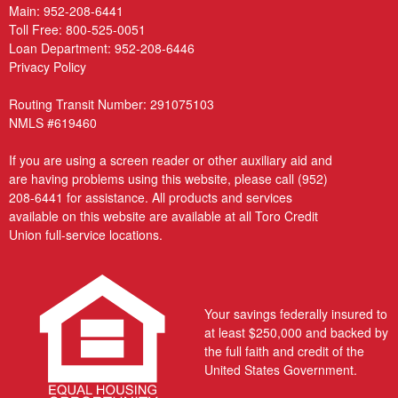
Main:
952-208-6441
Toll Free:
800-525-0051
Loan Department:
952-208-6446
Privacy Policy
Routing Transit Number: 291075103
NMLS #619460
If you are using a screen reader or other auxiliary aid and
are having problems using this website, please call
(952)
208-6441
for assistance. All products and services
available on this website are available at all Toro Credit
Union full-service locations.
Your savings federally insured to
at least $250,000 and backed by
the full faith and credit of the
United States Government.