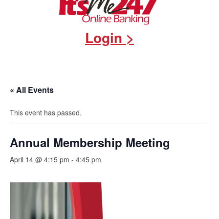
Login >
« All Events
This event has passed.
Annual Membership Meeting
April 14 @ 4:15 pm
-
4:45 pm