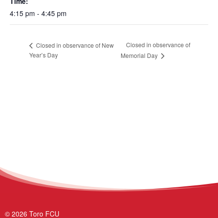
Time:
4:15 pm - 4:45 pm
Closed in observance of
Closed in observance of New
Year’s Day
Memorial Day
© 2026 Toro FCU