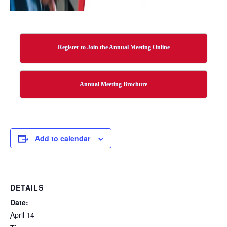
Register to Join the Annual Meeting Online
Annual Meeting Brochure
Add to calendar
DETAILS
Date:
April 14