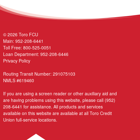
© 2026 Toro FCU
Main:
952-208-6441
Toll Free:
800-525-0051
Loan Department:
952-208-6446
Privacy Policy
Routing Transit Number: 291075103
NMLS #619460
If you are using a screen reader or other auxiliary aid and
are having problems using this website, please call
(952)
208-6441
for assistance. All products and services
available on this website are available at all Toro Credit
Union full-service locations.