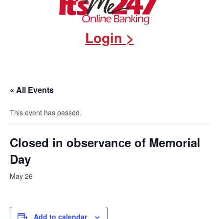
Login >
« All Events
This event has passed.
Closed in observance of Memorial
Day
May 26
Add to calendar