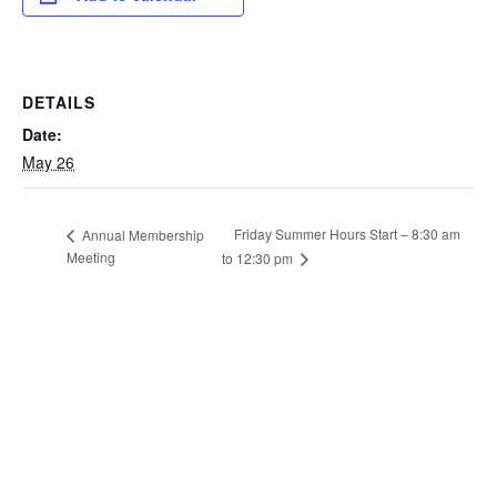
DETAILS
Date:
May 26
Friday Summer Hours Start – 8:30 am
Annual Membership
Meeting
to 12:30 pm