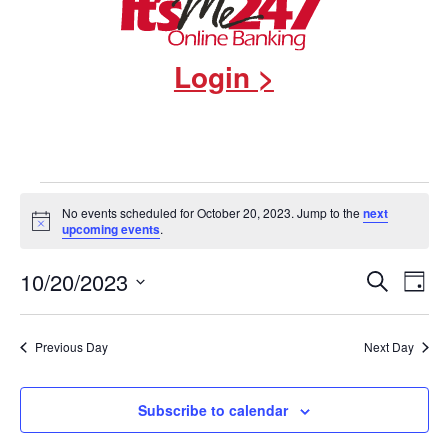
Login >
Events
No events scheduled for October 20, 2023. Jump to the
next
Notice
upcoming events
.
for
Events
10/20/2023
Eve
Search
October
Day
Select
Vie
Search
date.
20,
Nav
and
Previous Day
Next Day
2023
Views
Subscribe to calendar
Navigat