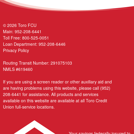
© 2026 Toro FCU
Main:
952-208-6441
Toll Free:
800-525-0051
Loan Department:
952-208-6446
Privacy Policy
Routing Transit Number: 291075103
NMLS #619460
If you are using a screen reader or other auxiliary aid and
are having problems using this website, please call
(952)
208-6441
for assistance. All products and services
available on this website are available at all Toro Credit
Union full-service locations.
Your savings federally insured to