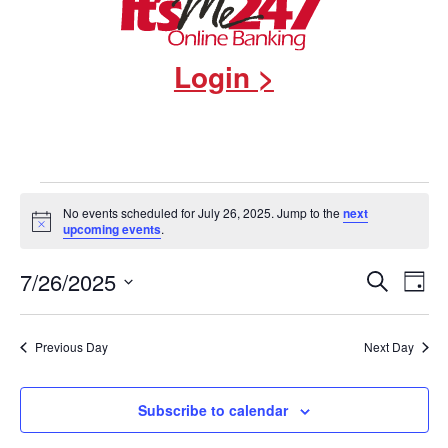
Login >
Events
No events scheduled for July 26, 2025. Jump to the
next
Notice
upcoming events
.
for
Events
7/26/2025
Eve
Search
July
Day
Select
Vie
Search
date.
26,
Nav
and
Previous Day
Next Day
2025
Views
Subscribe to calendar
Navigat