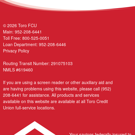
© 2026 Toro FCU
Main:
952-208-6441
Toll Free:
800-525-0051
Loan Department:
952-208-6446
Privacy Policy
Routing Transit Number: 291075103
NMLS #619460
If you are using a screen reader or other auxiliary aid and
are having problems using this website, please call
(952)
208-6441
for assistance. All products and services
available on this website are available at all Toro Credit
Union full-service locations.
Your savings federally insured to