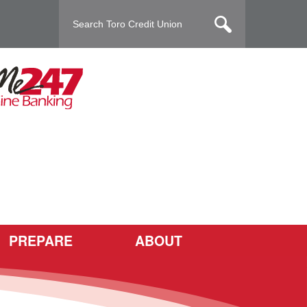
PREPARE
ABOUT