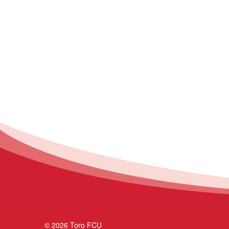
© 2026 Toro FCU