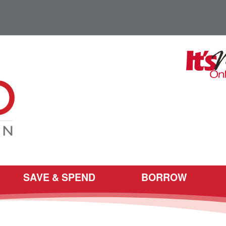
SAVE & SPEND
BORROW