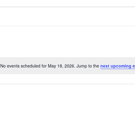
No events scheduled for May 18, 2026. Jump to the
next upcoming e
Notice