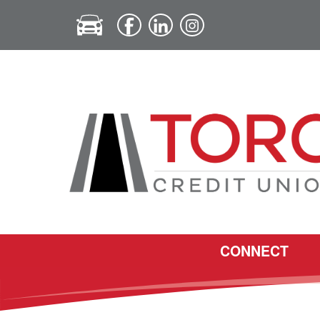
CONNECT