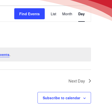
Event
Find Events
List
Month
Day
Views
Navigation
vents
.
Next Day
Subscribe to calendar