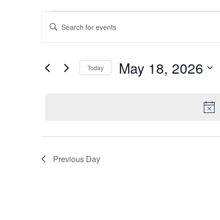
Events
Events
Enter
Search
Keyword.
for
Search
and
for
May
May 18, 2026
Events
Views
Today
by
Select
18,
Navigation
Keyword.
date.
2026
Previous Day