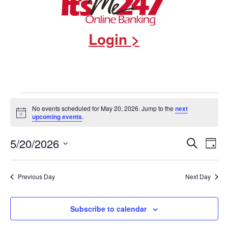
Login >
Events
No events scheduled for May 20, 2026. Jump to the
next
Notice
upcoming events
.
for
Events
5/20/2026
Eve
Search
May
Day
Select
Vie
Search
date.
20,
Nav
and
Previous Day
Next Day
2026
Views
Subscribe to calendar
Navigat