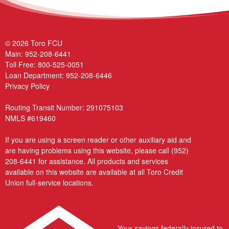
© 2026 Toro FCU
Main:
952-208-6441
Toll Free:
800-525-0051
Loan Department:
952-208-6446
Privacy Policy
Routing Transit Number: 291075103
NMLS #619460
If you are using a screen reader or other auxiliary aid and
are having problems using this website, please call
(952)
208-6441
for assistance. All products and services
available on this website are available at all Toro Credit
Union full-service locations.
Your savings federally insured to