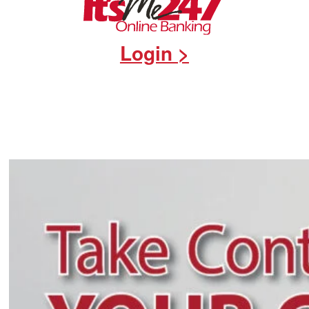
Login >