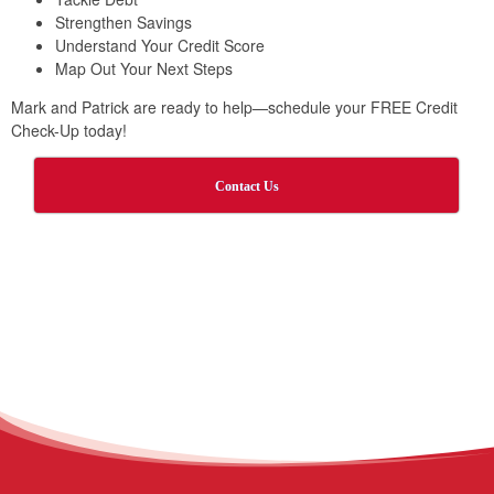
Strengthen Savings
Understand Your Credit Score
Map Out Your Next Steps
Mark and Patrick are ready to help—schedule your FREE Credit
Check-Up today!
Contact Us