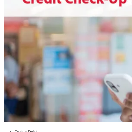
Tackle Debt