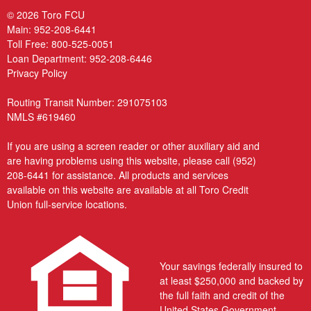
© 2026 Toro FCU
Main:
952-208-6441
Toll Free:
800-525-0051
Loan Department:
952-208-6446
Privacy Policy
Routing Transit Number: 291075103
NMLS #619460
If you are using a screen reader or other auxiliary aid and
are having problems using this website, please call
(952)
208-6441
for assistance. All products and services
available on this website are available at all Toro Credit
Union full-service locations.
Your savings federally insured to
at least $250,000 and backed by
the full faith and credit of the
United States Government.