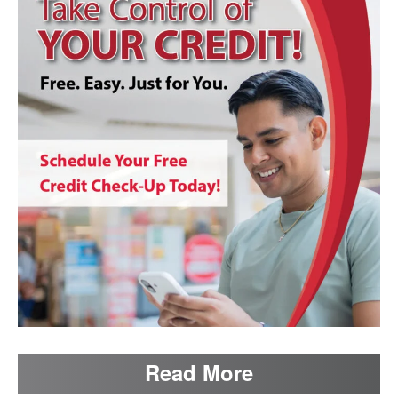
Read More