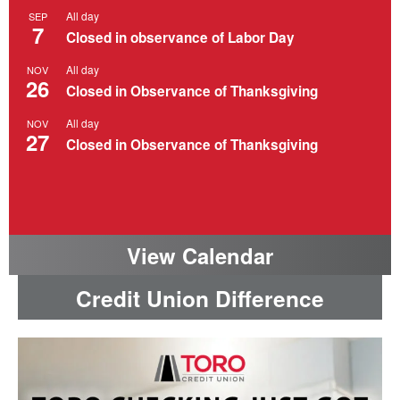
All day
SEP
7
Closed in observance of Labor Day
All day
NOV
26
Closed in Observance of Thanksgiving
All day
NOV
27
Closed in Observance of Thanksgiving
View Calendar
Credit Union Difference