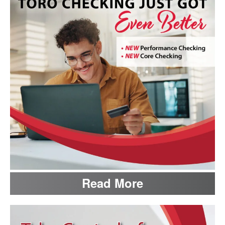
Read More