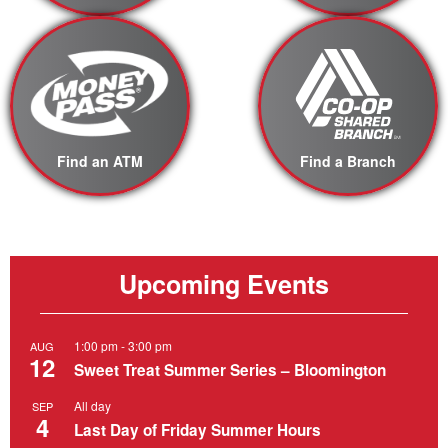
Find an ATM
Find a Branch
Upcoming Events
1:00 pm
-
3:00 pm
AUG
12
Sweet Treat Summer Series – Bloomington
All day
SEP
4
Last Day of Friday Summer Hours