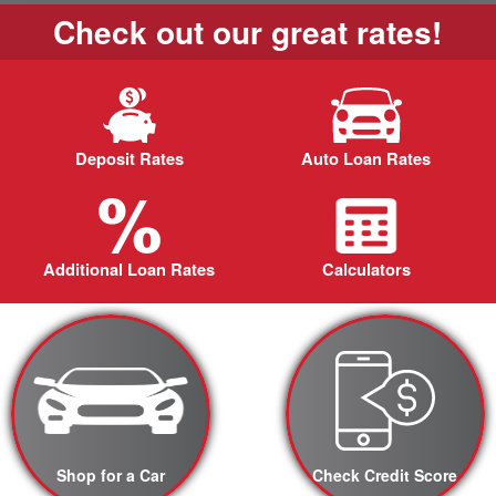
Check out our great rates!
Deposit Rates
Auto Loan Rates
Additional Loan Rates
Calculators
Shop for a Car
Check Credit Score