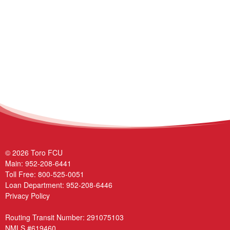
© 2026 Toro FCU
Main:
952-208-6441
Toll Free:
800-525-0051
Loan Department:
952-208-6446
Privacy Policy
Routing Transit Number: 291075103
NMLS #619460