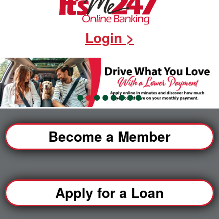
Login >
•
•
•
•
•
•
•
•
Become a Member
Apply for a Loan